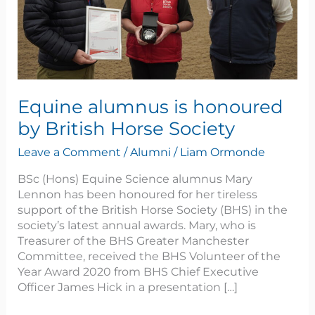
Society
Equine alumnus is honoured
by British Horse Society
Leave a Comment
/
Alumni
/
Liam Ormonde
BSc (Hons) Equine Science alumnus Mary
Lennon has been honoured for her tireless
support of the British Horse Society (BHS) in the
society’s latest annual awards. Mary, who is
Treasurer of the BHS Greater Manchester
Committee, received the BHS Volunteer of the
Year Award 2020 from BHS Chief Executive
Officer James Hick in a presentation […]