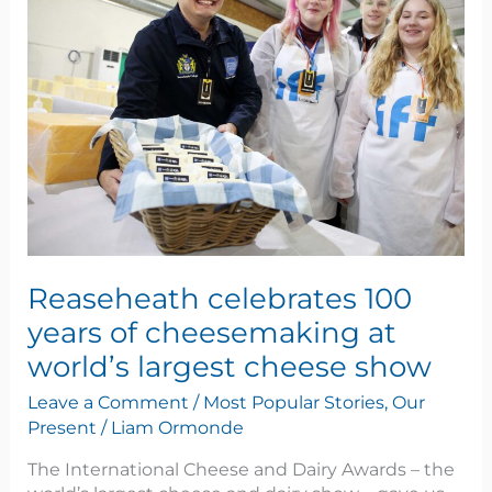
100
years
of
cheesemaking
at
world’s
largest
cheese
show
Reaseheath celebrates 100
years of cheesemaking at
world’s largest cheese show
Leave a Comment
/
Most Popular Stories
,
Our
Present
/
Liam Ormonde
The International Cheese and Dairy Awards – the