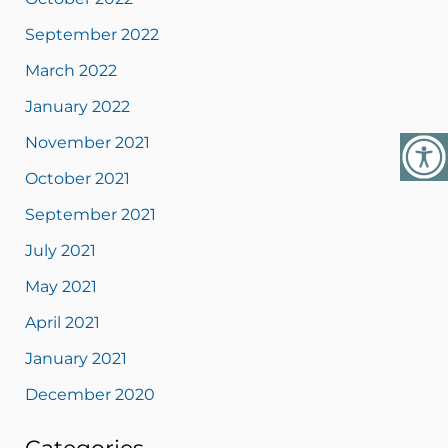
September 2022
March 2022
January 2022
November 2021
October 2021
September 2021
July 2021
May 2021
April 2021
January 2021
December 2020