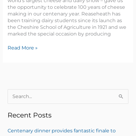
world’s largest cheese and dairy show – gave us
the opportunity to celebrate 100 years of cheese
making in our centenary year. Reaseheath has
been training dairy students since its launch as
the Cheshire School of Agriculture in 1921 and we
marked the special occasion by producing
Read More »
S
e
Recent Posts
a
r
Centenary dinner provides fantastic finale to