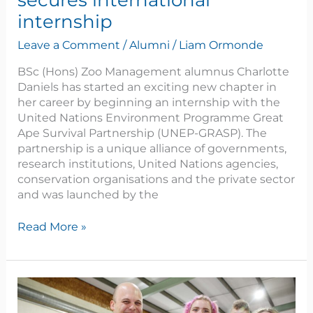
secures international
internship
Leave a Comment
/
Alumni
/
Liam Ormonde
BSc (Hons) Zoo Management alumnus Charlotte
Daniels has started an exciting new chapter in
her career by beginning an internship with the
United Nations Environment Programme Great
Ape Survival Partnership (UNEP-GRASP). The
partnership is a unique alliance of governments,
research institutions, United Nations agencies,
conservation organisations and the private sector
and was launched by the
Read More »
Reaseheath
celebrates