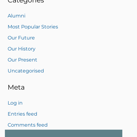
Categories
Alumni
Most Popular Stories
Our Future
Our History
Our Present
Uncategorised
Meta
Log in
Entries feed
Comments feed
WordPress.org