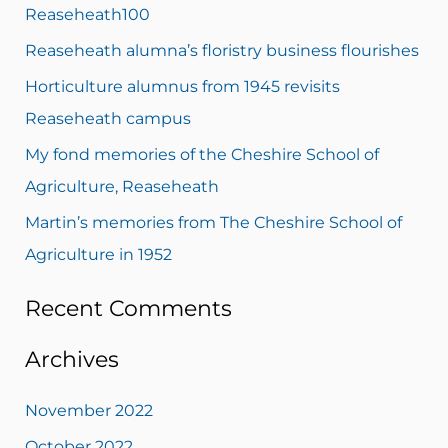
c
Reaseheath100
h
Reaseheath alumna’s floristry business flourishes
f
Horticulture alumnus from 1945 revisits
o
Reaseheath campus
r
My fond memories of the Cheshire School of
:
Agriculture, Reaseheath
Martin’s memories from The Cheshire School of
Agriculture in 1952
Recent Comments
Archives
November 2022
October 2022