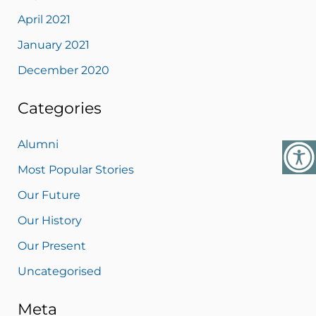
April 2021
January 2021
December 2020
Categories
Alumni
Most Popular Stories
Our Future
Our History
Our Present
Uncategorised
Meta