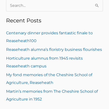
S
e
Recent Posts
a
r
Centenary dinner provides fantastic finale to
c
Reaseheath100
h
Reaseheath alumna’s floristry business flourishes
f
Horticulture alumnus from 1945 revisits
o
Reaseheath campus
r
My fond memories of the Cheshire School of
:
Agriculture, Reaseheath
Martin’s memories from The Cheshire School of
Agriculture in 1952