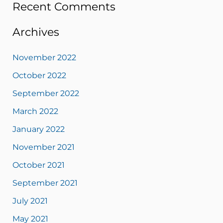
Recent Comments
Archives
November 2022
October 2022
September 2022
March 2022
January 2022
November 2021
October 2021
September 2021
July 2021
May 2021