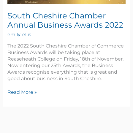
South Cheshire Chamber
Annual Business Awards 2022
emily-ellis
The 2022 South Cheshire Chamber of Commerce
Business Awards will be taking place at
Reaseheath College on Friday, 18th of November.
Now entering our 25th Awards, the Business
Awards recognise everything that is great and
good about business in South Cheshire.
Read More »