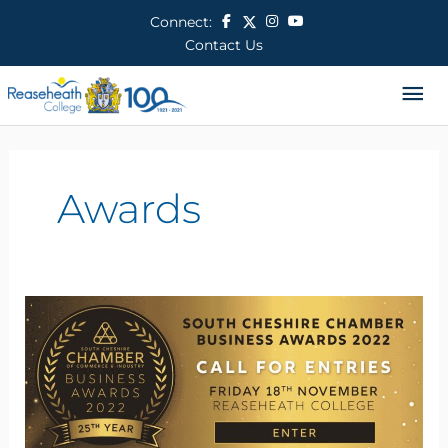
Skip
Connect:
to
Contact Us
content
Ma
Me
Awards
South
Cheshire
Chamber
Annual
Business
Awards
2022