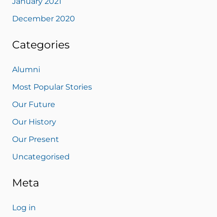
January 2021
December 2020
Categories
Alumni
Most Popular Stories
Our Future
Our History
Our Present
Uncategorised
Meta
Log in