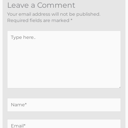
Leave a Comment
Your email address will not be published.
Required fields are marked
*
Type
here..
Name*
Email*