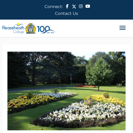
Skip
Connect:
to
Contact Us
content
Ma
Me