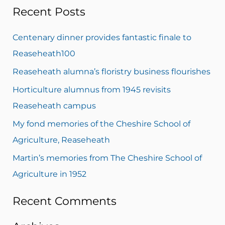
Recent Posts
a
r
Centenary dinner provides fantastic finale to
c
Reaseheath100
h
Reaseheath alumna’s floristry business flourishes
f
Horticulture alumnus from 1945 revisits
o
Reaseheath campus
r
My fond memories of the Cheshire School of
:
Agriculture, Reaseheath
Martin’s memories from The Cheshire School of
Agriculture in 1952
Recent Comments