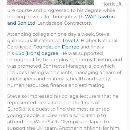
Horticult
ure course and progressed to his degree while
holding down a full time job with
WAP Lawton
and Son Ltd
, Landscape Contractors.
Attending college on one day a week, Steve
gained qualifications at
Level 3
, Higher National
Certificate,
Foundation Degree
and finally
his
BSc (Hons) degree
. He was supported
throughout by his employer, Jeremy Lawton, and
was promoted Contracts Manager, a job which
includes liaising with clients, managing a team of
landscapers and materials, health and safety,
human resources, finance and estimating.
Steve so impressed his college lecturers that he
represented Reaseheath at the finals of
EuroSkills, a quest to find the most talented
young people, and earned a scholarship to
attend the WorldSkills Olympics in Japan to
support the UK team. Another highlight, for him,