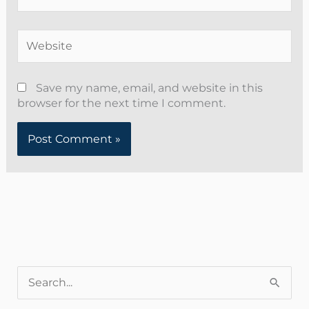
Website
Save my name, email, and website in this
browser for the next time I comment.
Alternative:
S
e