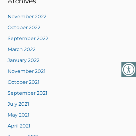
Archives
November 2022
October 2022
September 2022
March 2022
January 2022
November 2021
October 2021
September 2021
July 2021
May 2021
April 2021