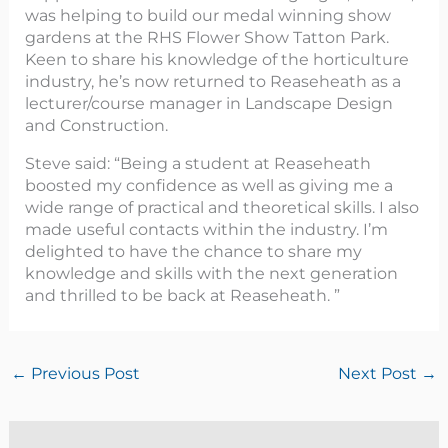
was helping to build our medal winning show
gardens at the RHS Flower Show Tatton Park.
Keen to share his knowledge of the horticulture
industry, he’s now returned to Reaseheath as a
lecturer/course manager in Landscape Design
and Construction.
Steve said: “Being a student at Reaseheath
boosted my confidence as well as giving me a
wide range of practical and theoretical skills. I also
made useful contacts within the industry. I’m
delighted to have the chance to share my
knowledge and skills with the next generation
and thrilled to be back at Reaseheath. ”
←
Previous Post
Next Post
→