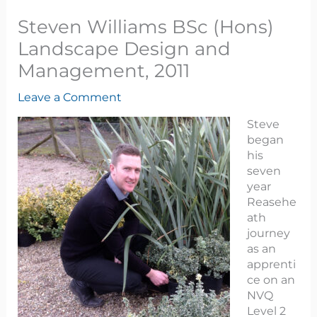
Steven Williams BSc (Hons)
Landscape Design and
Management, 2011
Leave a Comment
Steve
began
his
seven
year
Reasehe
ath
journey
as an
apprenti
ce on an
NVQ
Level 2