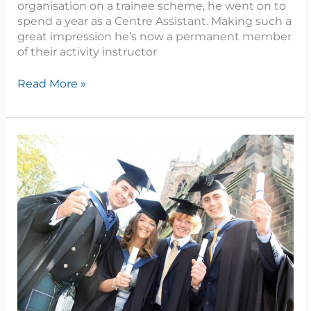
organisation on a trainee scheme, he went on to
spend a year as a Centre Assistant. Making such a
great impression he’s now a permanent member
of their activity instructor
Read More »
Ambitious
young
farmer
achieves
dairy
herd
manager
role