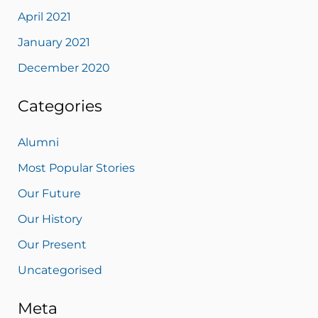
April 2021
January 2021
December 2020
Categories
Alumni
Most Popular Stories
Our Future
Our History
Our Present
Uncategorised
Meta