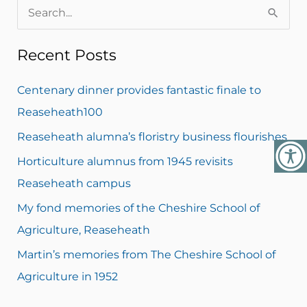
S
e
Recent Posts
a
r
Centenary dinner provides fantastic finale to
c
Reaseheath100
h
Reaseheath alumna’s floristry business flourishes
f
Horticulture alumnus from 1945 revisits
o
Reaseheath campus
r
My fond memories of the Cheshire School of
:
Agriculture, Reaseheath
Martin’s memories from The Cheshire School of
Agriculture in 1952