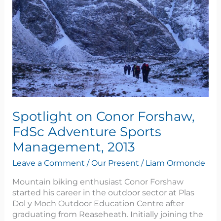
Adventure
Sports
Management,
2013
Spotlight on Conor Forshaw,
FdSc Adventure Sports
Management, 2013
Leave a Comment
/
Our Present
/
Liam Ormonde
Mountain biking enthusiast Conor Forshaw
started his career in the outdoor sector at Plas
Dol y Moch Outdoor Education Centre after
graduating from Reaseheath. Initially joining the