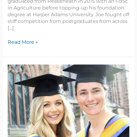
graduated from Reaseheath in 2015 with an FdSc
in Agriculture before topping-up his foundation
degree at Harper Adams University. Joe fought off
stiff competition from postgraduates from across
[…]
Read More »
Aspiring
businesswoman
Hannah
uses
undergraduate
research
in
industry