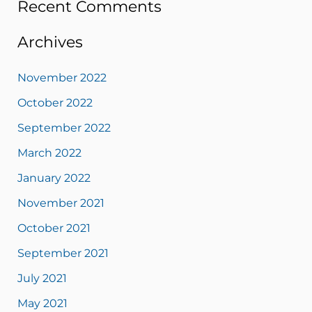
Recent Comments
Archives
November 2022
October 2022
September 2022
March 2022
January 2022
November 2021
October 2021
September 2021
July 2021
May 2021