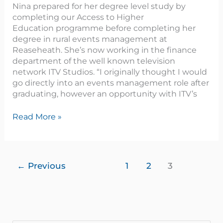
Nina prepared for her degree level study by
completing our Access to Higher
Education programme before completing her
degree in rural events management at
Reaseheath. She’s now working in the finance
department of the well known television
network ITV Studios. “I originally thought I would
go directly into an events management role after
graduating, however an opportunity with ITV’s
Read More »
←
Previous
1
2
3