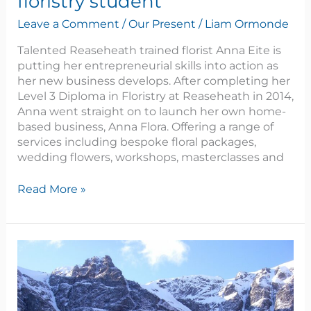
floristry student
Leave a Comment
/
Our Present
/
Liam Ormonde
Talented Reaseheath trained florist Anna Eite is
putting her entrepreneurial skills into action as
her new business develops. After completing her
Level 3 Diploma in Floristry at Reaseheath in 2014,
Anna went straight on to launch her own home-
based business, Anna Flora. Offering a range of
services including bespoke floral packages,
wedding flowers, workshops, masterclasses and
Read More »
Spotlight
on
Conor
Forshaw,
FdSc