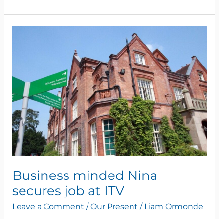
Business
minded
Nina
secures
job
at
ITV
Business minded Nina
secures job at ITV
Leave a Comment
/
Our Present
/
Liam Ormonde