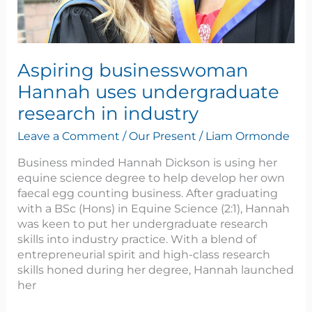
Aspiring businesswoman
Hannah uses undergraduate
research in industry
Leave a Comment
/
Our Present
/
Liam Ormonde
Business minded Hannah Dickson is using her
equine science degree to help develop her own
faecal egg counting business. After graduating
with a BSc (Hons) in Equine Science (2:1), Hannah
was keen to put her undergraduate research
skills into industry practice. With a blend of
entrepreneurial spirit and high-class research
skills honed during her degree, Hannah launched
her