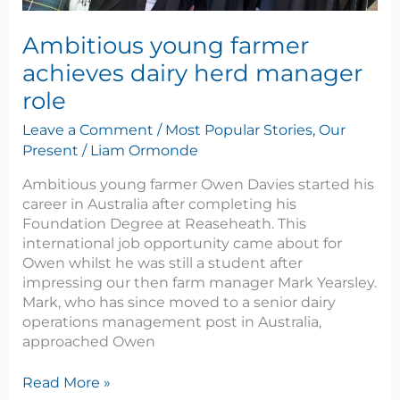
Ambitious young farmer
achieves dairy herd manager
role
Leave a Comment
/
Most Popular Stories
,
Our
Present
/
Liam Ormonde
Ambitious young farmer Owen Davies started his
career in Australia after completing his
Foundation Degree at Reaseheath. This
international job opportunity came about for
Owen whilst he was still a student after
impressing our then farm manager Mark Yearsley.
Mark, who has since moved to a senior dairy
operations management post in Australia,
approached Owen
Read More »