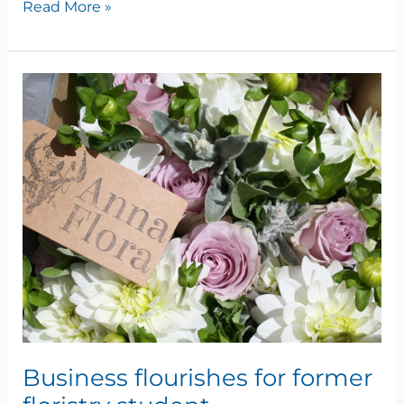
Read More »
Business
flourishes
for
former
floristry
student
Business flourishes for former