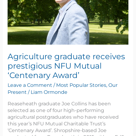
Award’
Agriculture graduate receives
prestigious NFU Mutual
‘Centenary Award’
Leave a Comment
/
Most Popular Stories
,
Our
Present
/
Liam Ormonde
Reaseheath graduate Joe Collins has been
selected as one of four high-performing
agricultural postgraduates who have received
this year’s NFU Mutual Charitable Trust’s
‘Centenary Award’. Shropshire-based Joe