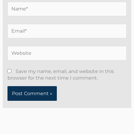
Name*
Email*
Website
Save my name, email, and website in this
browser for the next time I comment.
Alternative: