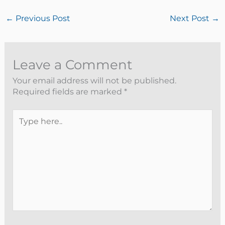
←
Previous Post
Next Post
→
Leave a Comment
Your email address will not be published.
Required fields are marked
*
Type
here..