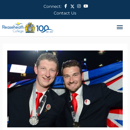
Skip
Connect:
to
Contact Us
content
Ma
Me