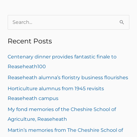
S
e
Recent Posts
a
r
Centenary dinner provides fantastic finale to
c
Reaseheath100
h
Reaseheath alumna’s floristry business flourishes
f
Horticulture alumnus from 1945 revisits
o
Reaseheath campus
r
My fond memories of the Cheshire School of
:
Agriculture, Reaseheath
Martin’s memories from The Cheshire School of