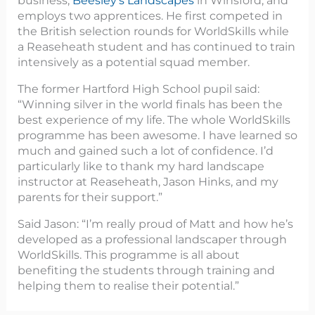
business,
Beesley’s Landscapes
in Winsford, and
employs two apprentices. He first competed in
the British selection rounds for WorldSkills while
a Reaseheath student and has continued to train
intensively as a potential squad member.
The former Hartford High School pupil said:
“Winning silver in the world finals has been the
best experience of my life. The whole WorldSkills
programme has been awesome. I have learned so
much and gained such a lot of confidence. I’d
particularly like to thank my hard landscape
instructor at Reaseheath, Jason Hinks, and my
parents for their support.”
Said Jason: “I’m really proud of Matt and how he’s
developed as a professional landscaper through
WorldSkills. This programme is all about
benefiting the students through training and
helping them to realise their potential.”