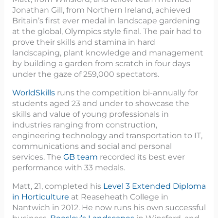
Jonathan Gill, from Northern Ireland, achieved
Britain’s first ever medal in landscape gardening
at the global, Olympics style final
.
The pair had to
prove their skills and stamina in hard
landscaping, plant knowledge and management
by building a garden from scratch in four days
under the gaze of 259,000 spectators.
WorldSkills
runs the competition bi-annually for
students aged 23 and under to showcase the
skills and value of young professionals in
industries ranging from construction,
engineering technology and transportation to IT,
communications and social and personal
services. The
GB team
recorded its best ever
performance with 33 medals.
Matt, 21, completed his
Level 3 Extended Diploma
in Horticulture
at Reaseheath College in
Nantwich in 2012. He now runs his own successful