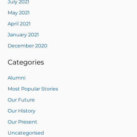
July 2021
May 2021
April 2021
January 2021
December 2020
Categories
Alumni
Most Popular Stories
Our Future
Our History
Our Present
Uncategorised