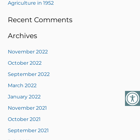
Agriculture in 1952
Recent Comments
Archives
November 2022
October 2022
September 2022
March 2022
January 2022
November 2021
October 2021
September 2021