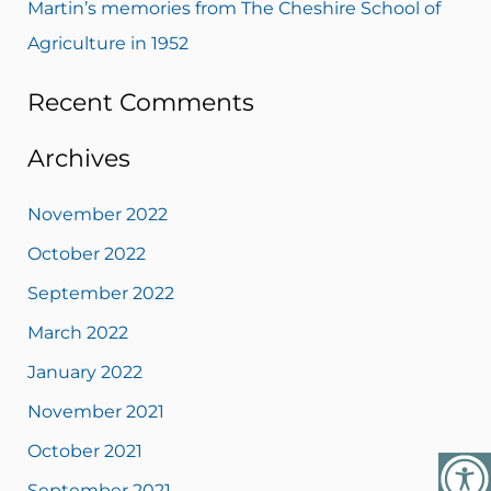
Martin’s memories from The Cheshire School of
Agriculture in 1952
Recent Comments
Archives
November 2022
October 2022
September 2022
March 2022
January 2022
November 2021
October 2021
September 2021