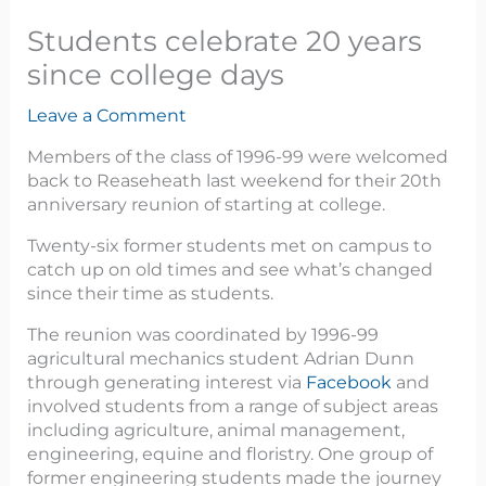
Students celebrate 20 years
since college days
Leave a Comment
Members of the class of 1996-99 were welcomed
back to Reaseheath last weekend for their 20th
anniversary reunion of starting at college.
Twenty-six former students met on campus to
catch up on old times and see what’s changed
since their time as students.
The reunion was coordinated by 1996-99
agricultural mechanics student Adrian Dunn
through generating interest via
Facebook
and
involved students from a range of subject areas
including agriculture, animal management,
engineering, equine and floristry. One group of
former engineering students made the journey