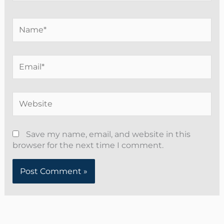
Name*
Email*
Website
Save my name, email, and website in this
browser for the next time I comment.
Alternative: