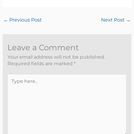
←
Previous Post
Next Post
→
Leave a Comment
Your email address will not be published.
Required fields are marked
*
Type
here..