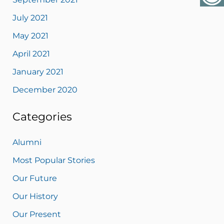
July 2021
May 2021
April 2021
January 2021
December 2020
Categories
Alumni
Most Popular Stories
Our Future
Our History
Our Present