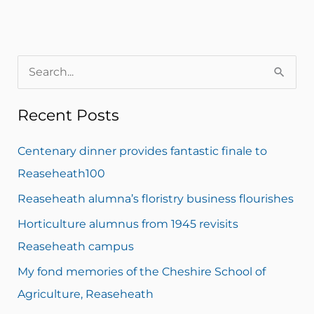
S
e
Recent Posts
a
r
Centenary dinner provides fantastic finale to
c
Reaseheath100
h
Reaseheath alumna’s floristry business flourishes
f
Horticulture alumnus from 1945 revisits
o
Reaseheath campus
r
My fond memories of the Cheshire School of
:
Agriculture, Reaseheath