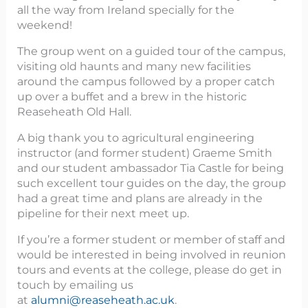
all the way from Ireland specially for the
weekend!
The group went on a guided tour of the campus,
visiting old haunts and many new facilities
around the campus followed by a proper catch
up over a buffet and a brew in the historic
Reaseheath Old Hall.
A big thank you to agricultural engineering
instructor (and former student) Graeme Smith
and our student ambassador Tia Castle for being
such excellent tour guides on the day, the group
had a great time and plans are already in the
pipeline for their next meet up.
If you’re a former student or member of staff and
would be interested in being involved in reunion
tours and events at the college, please do get in
touch by emailing us
at
alumni@reaseheath.ac.uk
.